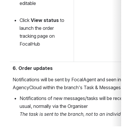
editable
Click 
View status
 to 
launch the order 
tracking page on 
FocalHub
6. Order updates
Notifications will be sent by FocalAgent and seen in Reap
AgencyCloud within the branch's Task & Messages are
Notifications of new messages/tasks will be received
usual, normally via the Organiser
The task is sent to the branch, not to an individual 