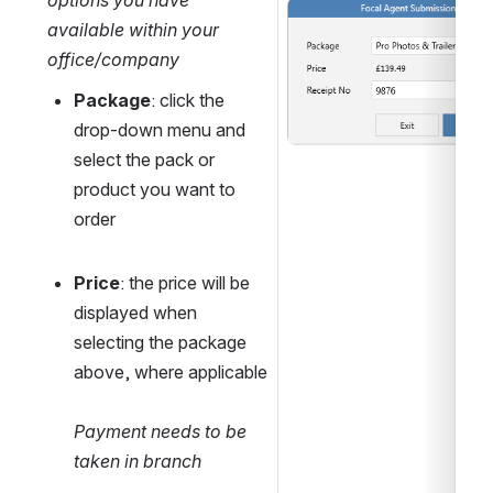
options you have 
Open
available within your 
office/company
Package
: click the 
drop-down menu and 
select the pack or 
product you want to 
order
Price
: the price will be 
displayed when 
selecting the package 
above, where applicable
Payment needs to be 
taken in branch