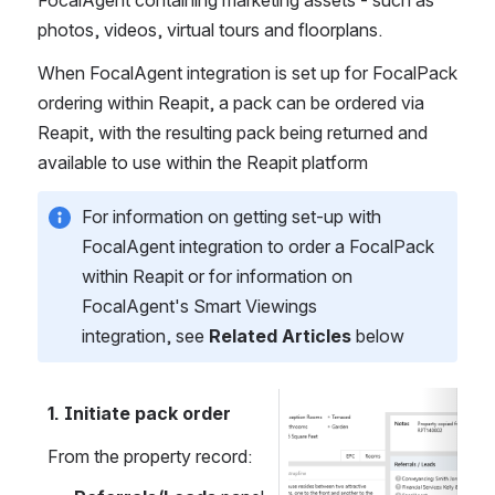
FocalAgent containing marketing assets - such as 
photos, videos, virtual tours and floorplans.
When FocalAgent integration is set up for FocalPack 
ordering within Reapit, a pack can be ordered via 
Reapit, with the resulting pack being returned and 
available to use within the Reapit platform
For information on getting set-up with 
FocalAgent integration to order a FocalPack 
within Reapit or for information on 
FocalAgent's Smart Viewings 
integration, see 
Related Articles
 below
1. Initiate pack order
Open
From the property record: