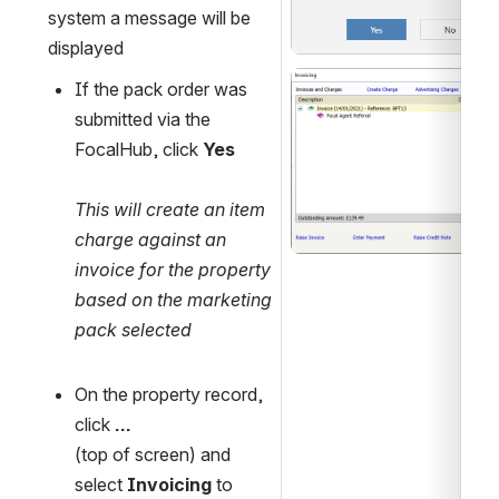
system a message will be 
displayed
Open
If the pack order was 
submitted via the 
FocalHub, click 
Yes
This will create an item 
charge against an 
invoice for the property 
based on the marketing 
pack selected
On the property record, 
click 
...
(top of screen) and 
select 
Invoicing 
to 