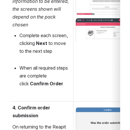
information to be entered, 
the screens shown will 
depend on the pack 
Open
chosen
Complete each screen, 
clicking 
Next
 to move 
to the next step
When all required steps 
are complete 
click 
Confirm Order
4. Confirm order 
Open
submission
On returning to the Reapit 