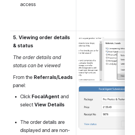
access
5. Viewing order details 
Open
& status
The order details and 
status can be viewed
From the 
Referrals/Leads
panel:
Open
Click 
FocalAgent 
and 
select 
View Details
The order details are 
displayed and are non-