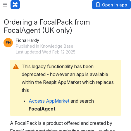
Open in app
Ordering a FocalPack from
FocalAgent (UK only)
Fiona Hardy
Published in Knowledge Base
Last updated Wed Feb 12 2025
This legacy functionality has been 
deprecated - however an app is available 
within the Reapit AppMarket which replaces 
this
Access AppMarket
 and search 
FocalAgent
A FocalPack is a product offered and created by 