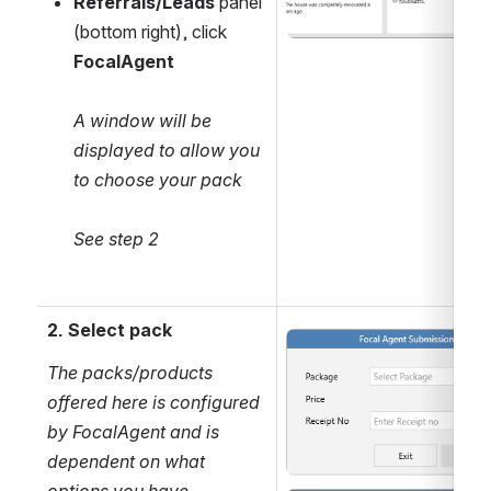
Referrals/Leads
 panel 
(bottom right), click 
FocalAgent
A window will be 
displayed to allow you 
to choose your pack
See step 2
2. Select pack
Open
The packs/products 
offered here is configured 
by FocalAgent and is 
dependent on what 