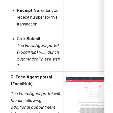
Receipt No
: enter your 
receipt number for this 
transaction
Click 
Submit
The FocalAgent portal 
(FocalHub) will launch 
automatically, see step 
3 
3. FocalAgent portal 
Open
(FocalHub)
The FocalAgent portal will 
launch, allowing 
additional appointment 