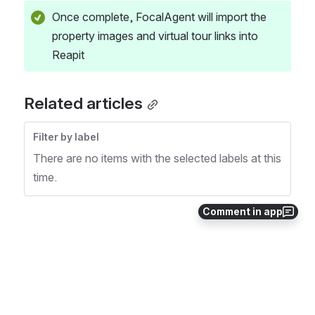
Once complete, FocalAgent will import the 
property images and virtual tour links into 
Reapit
Related articles
Filter by label
There are no items with the selected labels at this
time.
Comment in app
0
0
No comments