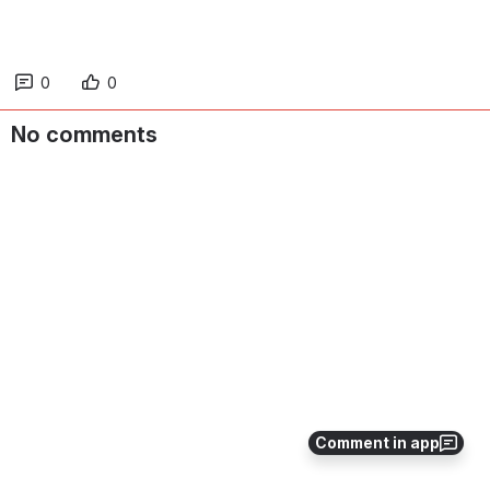
Reapit IQ training administrator account
(UK only)
How to use the Reapit IQ training admin account to
assign courses to people & how to access reports
Reapit Training Policy (UK only)
Click to access the Reapit training policy document
outlining detail on minimum standards, training
delivery methods, training entitlement, etc.
You might also be interested in…
Register for Reapit IQ (UK only)
Comment in app
Reapit training course accompanying gui