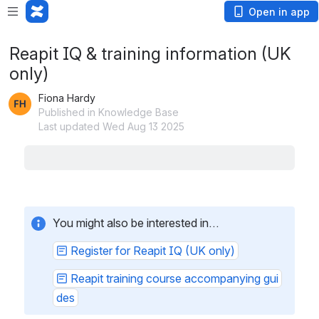
Open in app
Reapit IQ & training information (UK
only)
Fiona Hardy
Published in Knowledge Base
Last updated Wed Aug 13 2025
How to organise training (UK only)
This page outlines the steps to take to access Reapit
training resources via Reapit IQ
Using Reapit IQ (UK only)
How to access Reapit IQ, find courses and book
training, plus how to change your Reapit IQ
password