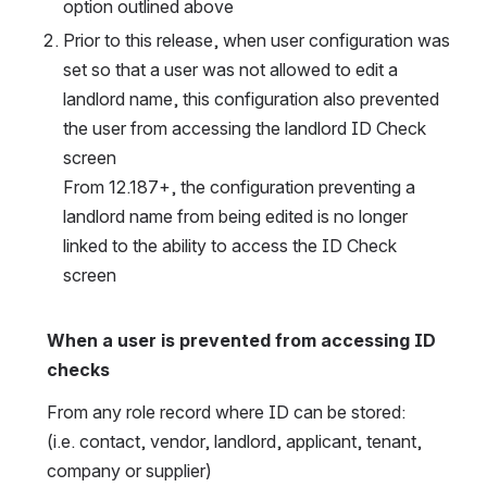
option outlined above
Prior to this release, when user configuration was 
set so that a user was not allowed to edit a 
landlord name, this configuration also prevented 
the user from accessing the landlord ID Check 
screen
From 12.187+, the configuration preventing a 
landlord name from being edited is no longer 
linked to the ability to access the ID Check 
screen
When a user is prevented from accessing ID 
checks
From any role record where ID can be stored:
(i.e. contact, vendor, landlord, applicant, tenant, 
company or supplier)