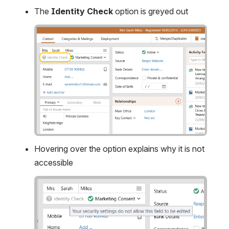
The 
Identity Check
 option is greyed out
Open
Hovering over the option explains why it is not 
accessible
Open