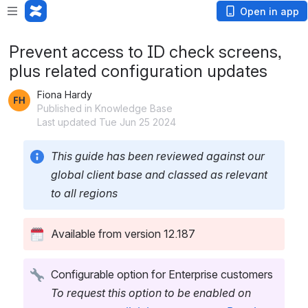
Open in app
Prevent access to ID check screens,
plus related configuration updates
Fiona Hardy
Published in Knowledge Base
Last updated Tue Jun 25 2024
This guide has been reviewed against our 
global client base and classed as relevant 
to all regions
Available from version 12.187
Configurable option for Enterprise customers
To request this option to be enabled on 