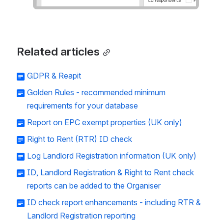
Related articles
GDPR & Reapit
Golden Rules - recommended minimum
requirements for your database
Report on EPC exempt properties (UK only)
Right to Rent (RTR) ID check
Log Landlord Registration information (UK only)
ID, Landlord Registration & Right to Rent check
reports can be added to the Organiser
ID check report enhancements - including RTR &
Landlord Registration reporting