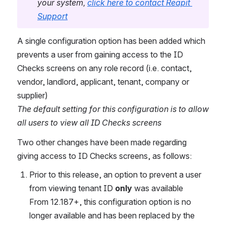
your system, 
click here to contact Reapit 
Support
A single configuration option has been added which 
prevents a user from gaining access to the ID 
Checks screens on any role record (i.e. contact, 
vendor, landlord, applicant, tenant, company or 
supplier)
The default setting for this configuration is to allow 
all users to view all ID Checks screens
Two other changes have been made regarding 
giving access to ID Checks screens, as follows:
Prior to this release, an option to prevent a user 
from viewing tenant ID 
only 
was available
From 12.187+, this configuration option is no 
longer available and has been replaced by the 